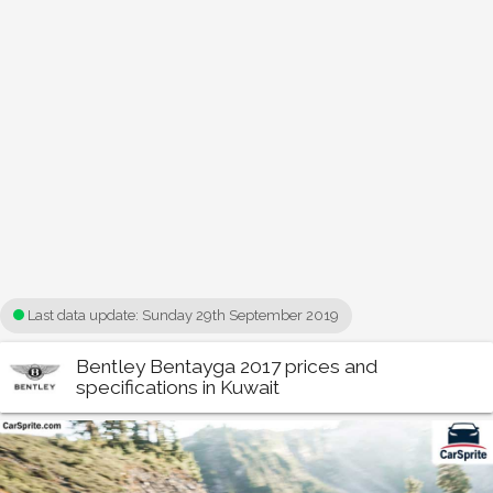
Last data update:
Sunday 29th September 2019
Bentley Bentayga 2017 prices and
specifications in Kuwait