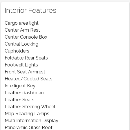
Interior Features
Cargo area light
Center Arm Rest
Center Console Box
Central Locking
Cupholders
Foldable Rear Seats
Footwell Lights
Front Seat Armrest
Heated/Cooled Seats
Intelligent Key
Leather dashboard
Leather Seats
Leather Steering Wheel
Map Reading Lamps
Multi Information Display
Panoramic Glass Roof