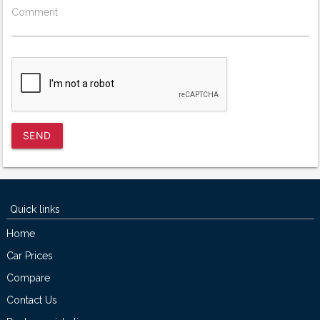
Comment
SEND
Quick links
Home
Car Prices
Compare
Contact Us