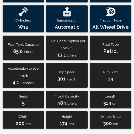
Cylinders
Transmission
Traction Type
W12
Automatic
All Wheel Drive
Fuel Consumption per
Fuel Tank Capacity
Fuel Type
100km
85.0
Petrol
Liters
13.1
Liters
Acceleration to 100
Top Speed
Rim Size
km/h
301
19
km/h
4.1
Seconds
Seats
Trunk Capacity
Length
5
484
514
Liters
cm
Width
Height
Wheel Base
200
174
300
cm
cm
cm