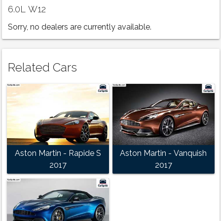
6.0L W12
Sorry, no dealers are currently available.
Related Cars
Aston Martin - Rapide S
Aston Martin - Vanquish
2017
2017