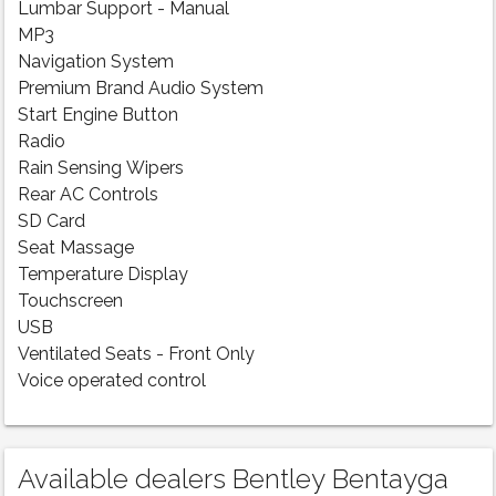
Lumbar Support - Manual
MP3
Navigation System
Premium Brand Audio System
Start Engine Button
Radio
Rain Sensing Wipers
Rear AC Controls
SD Card
Seat Massage
Temperature Display
Touchscreen
USB
Ventilated Seats - Front Only
Voice operated control
Available dealers Bentley Bentayga