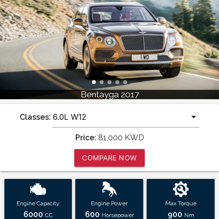
Bentayga 2017
Classes:
Price:
81,000
KWD
COMPARE NOW
Engine Capacity
Engine Power
Max Torque
6000
600
900
CC
Horsepower
Nm