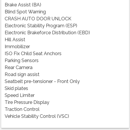
Brake Assist (BA)
Blind Spot Warning
CRASH AUTO DOOR UNLOCK
Electronic Stability Program (ESP)
Electronic Brakeforce Distribution (EBD)
Hill Assist
Immobilizer
ISO Fix Child Seat Anchors
Parking Sensors
Rear Camera
Road sign assist
Seatbelt pre-tensioner - Front Only
Skid plates
Speed Limiter
Tire Pressure Display
Traction Control
Vehicle Stability Control (VSC)