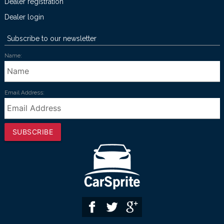
Dealer registration
Dealer login
Subscribe to our newsletter
Name:
Email Address:
SUBSCRIBE