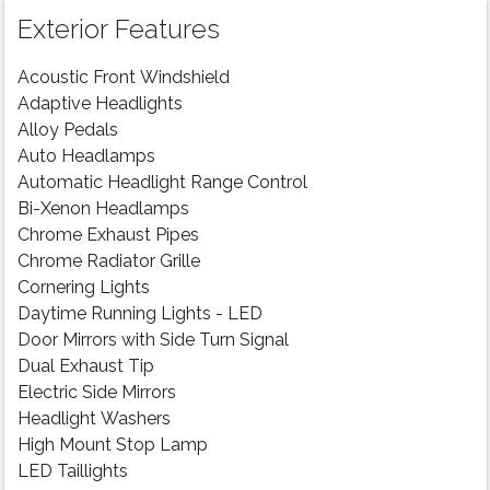
Exterior Features
Acoustic Front Windshield
Adaptive Headlights
Alloy Pedals
Auto Headlamps
Automatic Headlight Range Control
Bi-Xenon Headlamps
Chrome Exhaust Pipes
Chrome Radiator Grille
Cornering Lights
Daytime Running Lights - LED
Door Mirrors with Side Turn Signal
Dual Exhaust Tip
Electric Side Mirrors
Headlight Washers
High Mount Stop Lamp
LED Taillights