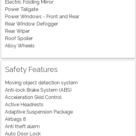
Electric Folding Mirror
Power Tailgate
Power Windows - Front and Rear
Rear Window Defogger
Rear Wiper
Roof Spoiler
Alloy Wheels
Safety Features
Moving object detection system
Anti-lock Brake System (ABS)
Acceleration Skid Control
Active Headrests
Adaptive Suspension Package
Airbags 8
Anti theft alarm
Auto Door Lock