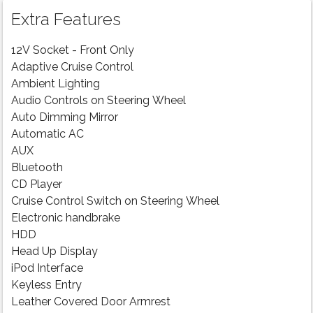
Extra Features
12V Socket - Front Only
Adaptive Cruise Control
Ambient Lighting
Audio Controls on Steering Wheel
Auto Dimming Mirror
Automatic AC
AUX
Bluetooth
CD Player
Cruise Control Switch on Steering Wheel
Electronic handbrake
HDD
Head Up Display
iPod Interface
Keyless Entry
Leather Covered Door Armrest