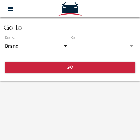
menu
Go to
Brand
Car
GO