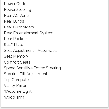
Power Outlets
Power Steering
Rear AC Vents
Rear Blinds
Rear Cupholders
Rear Entertainment System
Rear Pockets
Scuff Plate
Seat Adjustment - Automatic
Seat Memory
Comfort Seats
Speed Sensitive Power Steering
Steering Tilt Adjustment
Trip Computer
Vanity Mirror
Welcome Light
Wood Trim