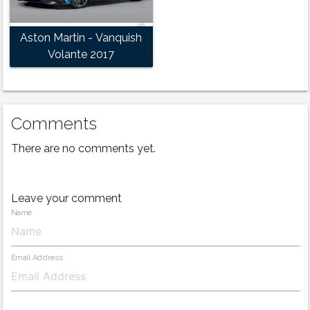
Aston Martin - Vanquish
Volante 2017
Comments
There are no comments yet.
Leave your comment
Name
Email Address