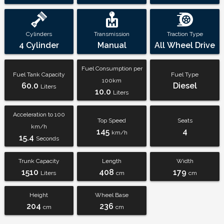
Cylinders
Transmission
Traction Type
4 Cylinder
Manual
All Wheel Drive
Fuel Consumption per
Fuel Tank Capacity
Fuel Type
100km
60.0
Diesel
Liters
10.0
Liters
Acceleration to 100
Top Speed
Seats
km/h
145
4
km/h
15.4
Seconds
Trunk Capacity
Length
Width
1510
408
179
Liters
cm
cm
Height
Wheel Base
204
236
cm
cm