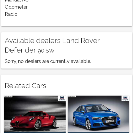
Manual AC
Odometer
Radio
Available dealers Land Rover
Defender
90 SW
Sorry, no dealers are currently available.
Related Cars