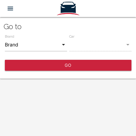
menu
Go to
Brand
Car
GO