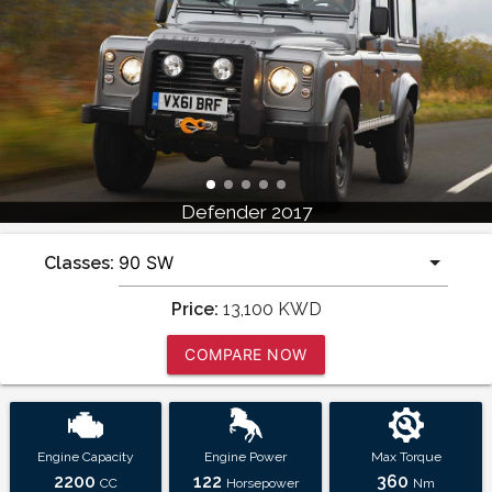
Defender 2017
Classes:
Price:
13,100
KWD
COMPARE NOW
Engine Capacity
Engine Power
Max Torque
2200
122
360
CC
Horsepower
Nm