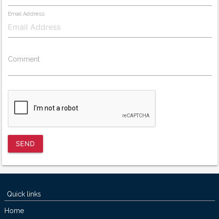
Email Address
Comment
SEND
Quick links
Home