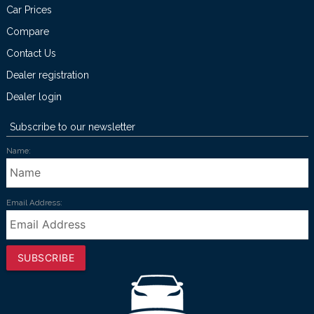
Car Prices
Compare
Contact Us
Dealer registration
Dealer login
Subscribe to our newsletter
Name:
Email Address:
SUBSCRIBE