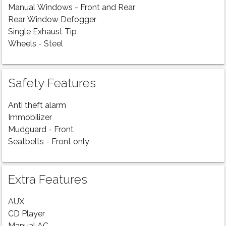
Manual Windows - Front and Rear
Rear Window Defogger
Single Exhaust Tip
Wheels - Steel
Safety Features
Anti theft alarm
Immobilizer
Mudguard - Front
Seatbelts - Front only
Extra Features
AUX
CD Player