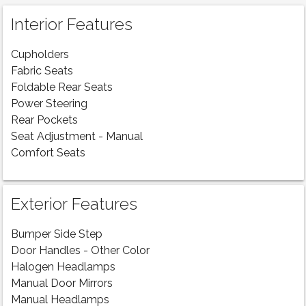
Interior Features
Cupholders
Fabric Seats
Foldable Rear Seats
Power Steering
Rear Pockets
Seat Adjustment - Manual
Comfort Seats
Exterior Features
Bumper Side Step
Door Handles - Other Color
Halogen Headlamps
Manual Door Mirrors
Manual Headlamps