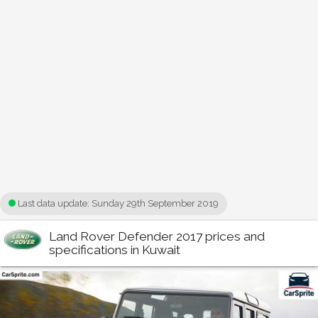
Last data update:
Sunday 29th September 2019
Land Rover Defender 2017 prices and
specifications in Kuwait