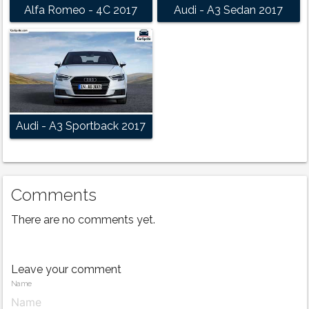
Alfa Romeo - 4C 2017
Audi - A3 Sedan 2017
Audi - A3 Sportback 2017
Comments
There are no comments yet.
Leave your comment
Name