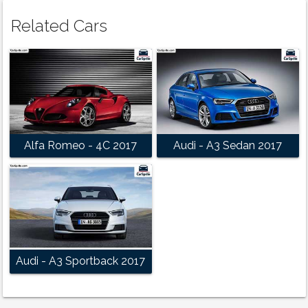
Related Cars
Alfa Romeo - 4C 2017
Audi - A3 Sedan 2017
Audi - A3 Sportback 2017