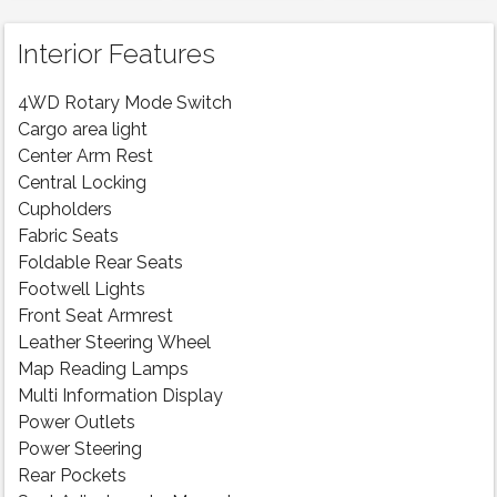
Interior Features
4WD Rotary Mode Switch
Cargo area light
Center Arm Rest
Central Locking
Cupholders
Fabric Seats
Foldable Rear Seats
Footwell Lights
Front Seat Armrest
Leather Steering Wheel
Map Reading Lamps
Multi Information Display
Power Outlets
Power Steering
Rear Pockets