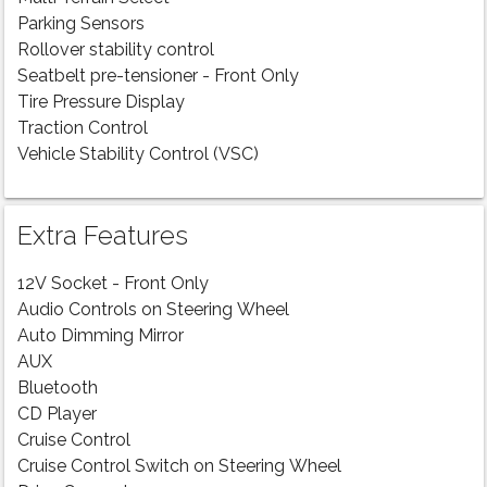
Parking Sensors
Rollover stability control
Seatbelt pre-tensioner - Front Only
Tire Pressure Display
Traction Control
Vehicle Stability Control (VSC)
Extra Features
12V Socket - Front Only
Audio Controls on Steering Wheel
Auto Dimming Mirror
AUX
Bluetooth
CD Player
Cruise Control
Cruise Control Switch on Steering Wheel