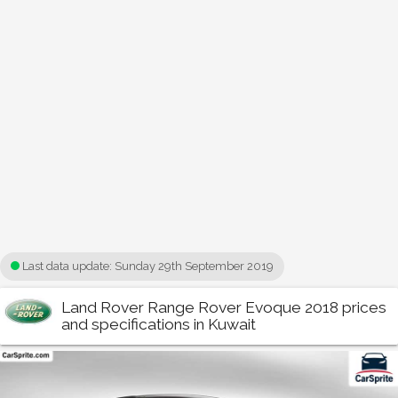
Last data update:
Sunday 29th September 2019
Land Rover Range Rover Evoque 2018 prices
and specifications in Kuwait