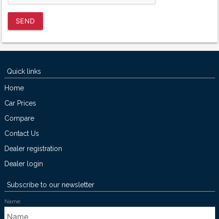
SEND
Quick links
Home
Car Prices
Compare
Contact Us
Dealer registration
Dealer login
Subscribe to our newsletter
Name: