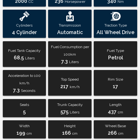
2000
236
340
CC
Horsepower
Nm
Cylinders
Transmission
Traction Type
4 Cylinder
Automatic
All Wheel Drive
Fuel Consumption per
Fuel Tank Capacity
Fuel Type
100km
68.5
Petrol
Liters
7.3
Liters
Acceleration to 100
Top Speed
Rim Size
km/h
217
17
km/h
7.3
Seconds
Seats
Trunk Capacity
Length
5
575
437
Liters
cm
Width
Height
Wheel Base
199
166
266
cm
cm
cm