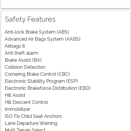
Safety Features
Anti-lock Brake System (ABS)
Advanced Air Bags System (AABS)
Airbags 8
Anti theft alarm
Brake Assist (BA)
Collision Detection
Cornering Brake Control (CBC)
Electronic Stability Program (ESP)
Electronic Brakeforce Distribution (EBD)
Hill Assist
Hill Descent Control
Immobilizer
ISO Fix Child Seat Anchors
Lane Departure Warning
Multi Terrain Select