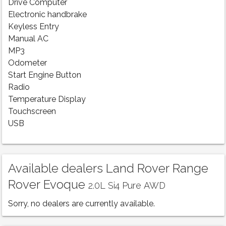
Drive Computer
Electronic handbrake
Keyless Entry
Manual AC
MP3
Odometer
Start Engine Button
Radio
Temperature Display
Touchscreen
USB
Available dealers Land Rover Range
Rover Evoque
2.0L Si4 Pure AWD
Sorry, no dealers are currently available.