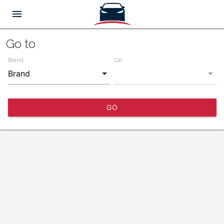
menu
Go to
Brand
Car
GO