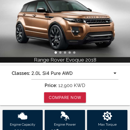
Range Rover Evoque 2018
Classes:
Price:
12,900
KWD
COMPARE NOW
Engine Capacity
Engine Power
Max Torque