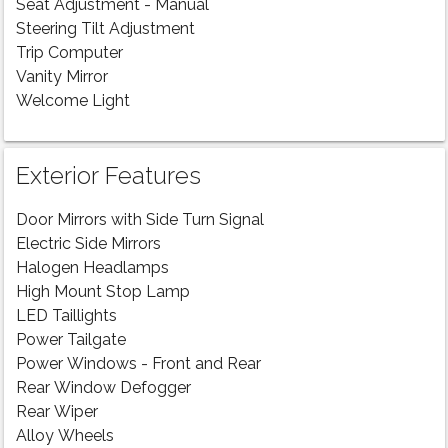
Seat Adjustment - Manual
Steering Tilt Adjustment
Trip Computer
Vanity Mirror
Welcome Light
Exterior Features
Door Mirrors with Side Turn Signal
Electric Side Mirrors
Halogen Headlamps
High Mount Stop Lamp
LED Taillights
Power Tailgate
Power Windows - Front and Rear
Rear Window Defogger
Rear Wiper
Alloy Wheels