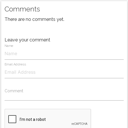
Comments
There are no comments yet.
Leave your comment
Name
Email Address
Comment