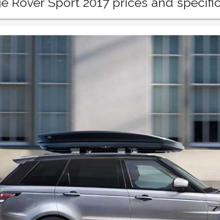
 Rover Sport 2017 prices and specific