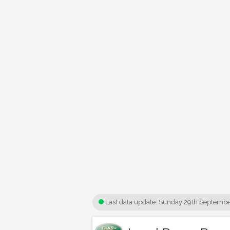
Last data update:
Sunday 29th Septembe