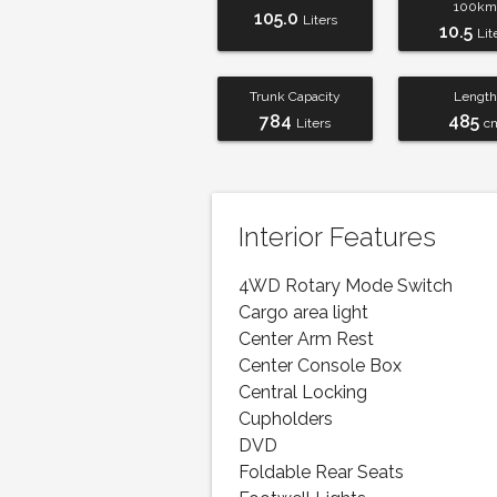
100km
105.0
Liters
10.5
Lit
Trunk Capacity
Length
784
485
Liters
c
Interior Features
4WD Rotary Mode Switch
Cargo area light
Center Arm Rest
Center Console Box
Central Locking
Cupholders
DVD
Foldable Rear Seats