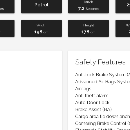
km/h
Petrol
2
7.2
ers
Seconds
Width
Height
Wh
198
178
m
cm
cm
Safety Features
Anti-lock Brake System (
Advanced Air Bags Syst
Airbags
Anti theft alarm
Auto Door Lock
Brake Assist (BA)
Cargo area tie down anch
Cornering Brake Control 