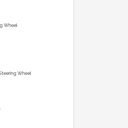
ng Wheel
 Steering Wheel
l