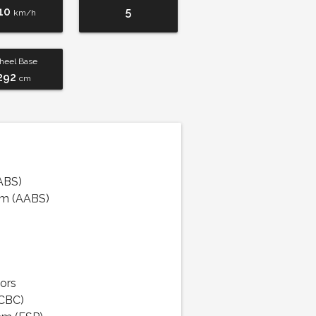
10
5
km/h
eel Base
292
cm
ABS)
em (AABS)
ors
(CBC)