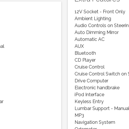
12V Socket - Front Only
Ambient Lighting
Audio Controls on Steeri
Auto Dimming Mirror
Automatic AC
nal
AUX
Bluetooth
CD Player
Cruise Control
Cruise Control Switch on
Drive Computer
Electronic handbrake
iPod Interface
ar
Keyless Entry
Lumbar Support - Manua
MP3
Navigation System