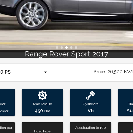
Range Rover Sport 201
Price:
26,500
KW
wer
Max Torque
Cylinders
Tr
450
V6
Au
power
Nm
ion per
Acceleration to 100
Fuel Type
T