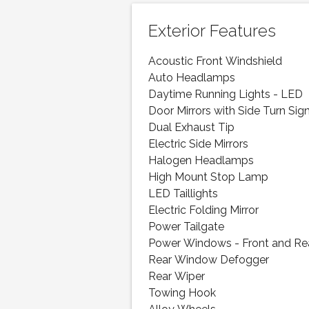
Exterior Features
Acoustic Front Windshield
Auto Headlamps
Daytime Running Lights - LED
Door Mirrors with Side Turn Sig
Dual Exhaust Tip
Electric Side Mirrors
Halogen Headlamps
High Mount Stop Lamp
LED Taillights
Electric Folding Mirror
Power Tailgate
Power Windows - Front and Re
Rear Window Defogger
Rear Wiper
Towing Hook