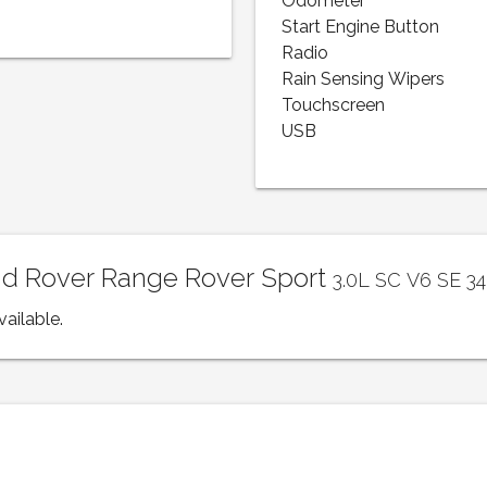
Odometer
Start Engine Button
Radio
Rain Sensing Wipers
Touchscreen
USB
and Rover Range Rover Sport
3.0L SC V6 SE 3
vailable.