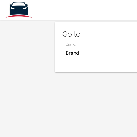
Go to
Brand