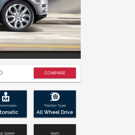
7
D
COMPARE
NOW
ansmission
Traction Type
tomatic
All Wheel Drive
op Speed
Seats