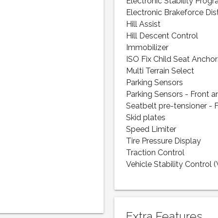
Electronic Stability Prog
Electronic Brakeforce Dis
Hill Assist
Hill Descent Control
Immobilizer
ISO Fix Child Seat Anchor
Multi Terrain Select
Parking Sensors
Parking Sensors - Front a
Seatbelt pre-tensioner - 
Skid plates
Speed Limiter
Tire Pressure Display
Traction Control
Vehicle Stability Control 
Extra Features