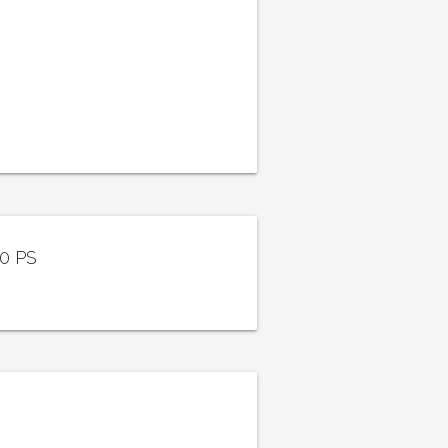
40 PS