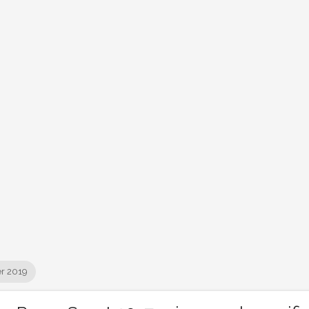
r 2019