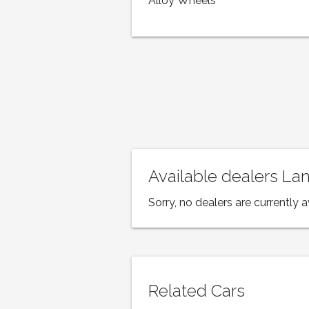
Alloy Wheels
Available dealers L
Sorry, no dealers are currently a
Related Cars