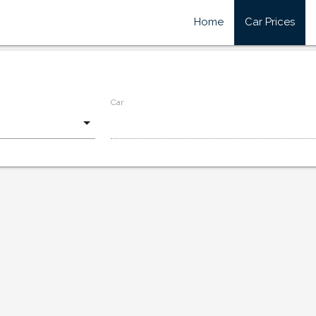
Home
Car Prices
Car