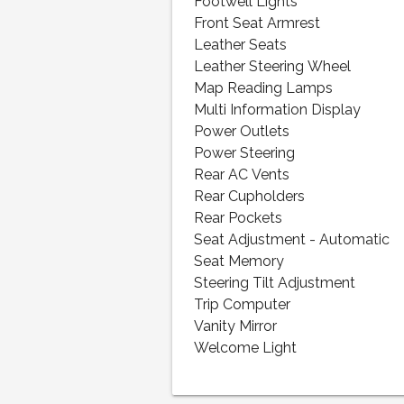
Footwell Lights
Front Seat Armrest
Leather Seats
Leather Steering Wheel
Map Reading Lamps
Multi Information Display
Power Outlets
Power Steering
Rear AC Vents
Rear Cupholders
Rear Pockets
Seat Adjustment - Automatic
Seat Memory
Steering Tilt Adjustment
Trip Computer
Vanity Mirror
Welcome Light