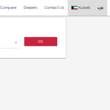
Compare
Dealers
Contact Us
Kuwait
عرب
GO