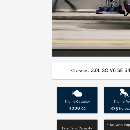
Classes:
Engine Capacity
Engine Po
3000
335
CC
Horse
Fuel Consumpt
Fuel Tank Capacity