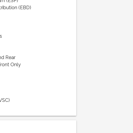
ram (ESP)
tribution (EBD)
s
nd Rear
Front Only
(VSC)