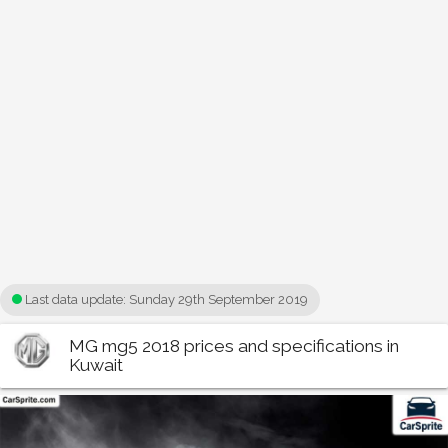
Last data update:
Sunday 29th September 2019
MG mg5 2018 prices and specifications in
Kuwait