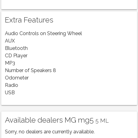
Extra Features
Audio Controls on Steering Wheel
AUX
Bluetooth
CD Player
MP3
Number of Speakers 8
Odometer
Radio
USB
Available dealers MG mg5
5 ML
Sorry, no dealers are currently available.