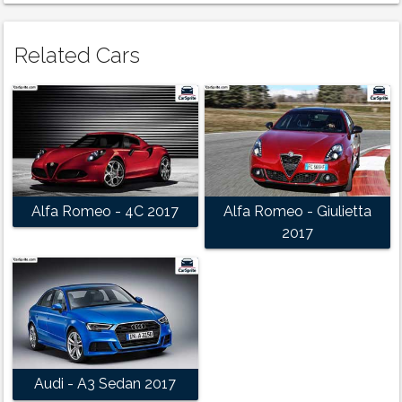
Related Cars
Alfa Romeo - 4C 2017
Alfa Romeo - Giulietta
2017
Audi - A3 Sedan 2017