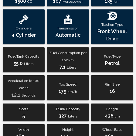
1500
107
135
CC
Horsepower
Nm
Traction Type
Cylinders
Transmission
Front Wheel
4 Cylinder
Automatic
Drive
Fuel Consumption per
Fuel Tank Capacity
Fuel Type
100km
55.0
Petrol
Liters
7.1
Liters
Acceleration to 100
Top Speed
Rim Size
km/h
175
16
km/h
12.1
Seconds
Seats
Trunk Capacity
Length
5
327
436
Liters
cm
Width
Height
Wheel Base