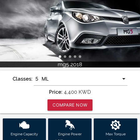
mg5 2018
Classes:
Price:
4,400
KWD
COMPARE NOW
Engine Capacity
Engine Power
Max Torque