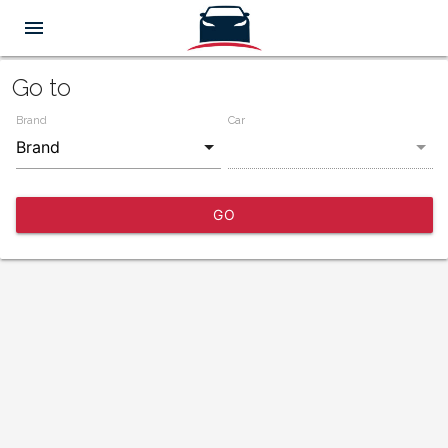
menu
Go to
Brand
Car
GO