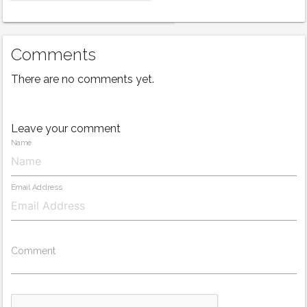
Comments
There are no comments yet.
Leave your comment
Name
Email Address
Comment