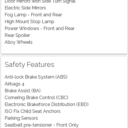
Door Mirrors with Side Turn Signal
Electric Side Mirrors
Fog Lamp - Front and Rear
High Mount Stop Lamp
Power Windows - Front and Rear
Rear Spoiler
Alloy Wheels
Safety Features
Anti-lock Brake System (ABS)
Airbags 4
Brake Assist (BA)
Cornering Brake Control (CBC)
Electronic Brakeforce Distribution (EBD)
ISO Fix Child Seat Anchors
Parking Sensors
Seatbelt pre-tensioner - Front Only