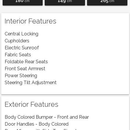
180
149
265
cm
cm
cm
Interior Features
Central Locking
Cupholders
Electric Sunroof
Fabric Seats
Foldable Rear Seats
Front Seat Armrest
Power Steering
Steering Tilt Adjustment
Exterior Features
Body Colored Bumper - Front and Rear
Door Handles - Body Colored