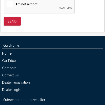
SEND
Quick links
Home
Car Prices
Compare
Contact Us
Dealer registration
Dealer login
Subscribe to our newsletter