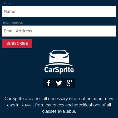
Name:
Email Address:
SUBSCRIBE
Car Sprite provides all necessary information about new
cars in Kuwait from car prices and specifications of all
classes available.