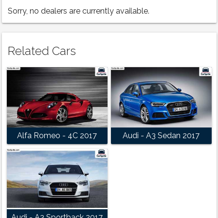
Sorry, no dealers are currently available.
Related Cars
Alfa Romeo - 4C 2017
Audi - A3 Sedan 2017
Audi - A3 Sportback 2017