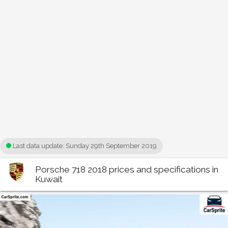
Last data update:
Sunday 29th September 2019
Porsche 718 2018 prices and specifications in
Kuwait