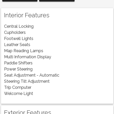
Interior Features
Central Locking
Cupholders
Footwell Lights
Leather Seats
Map Reading Lamps
Multi Information Display
Paddle Shifters
Power Steering
Seat Adjustment - Automatic
Steering Tilt Adjustment
Trip Computer
Welcome Light
Exterior Features