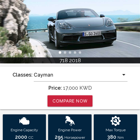
718 2018
Classes:
Price:
17,000
KWD
COMPARE NOW
Engine Capacity
Engine Power
Max Torque
2000
295
380
CC
Horsepower
Nm