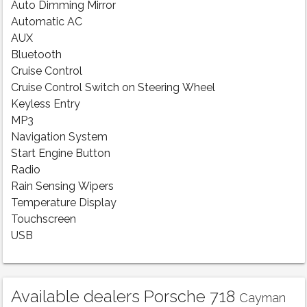
Auto Dimming Mirror
Automatic AC
AUX
Bluetooth
Cruise Control
Cruise Control Switch on Steering Wheel
Keyless Entry
MP3
Navigation System
Start Engine Button
Radio
Rain Sensing Wipers
Temperature Display
Touchscreen
USB
Available dealers Porsche 718
Cayman