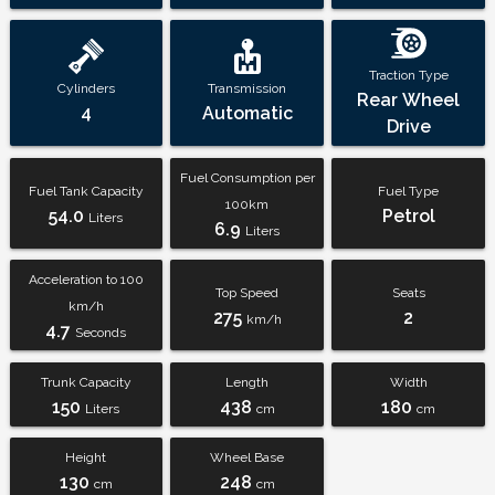
Traction Type
Cylinders
Transmission
Rear Wheel
4
Automatic
Drive
Fuel Consumption per
Fuel Tank Capacity
Fuel Type
100km
54.0
Petrol
Liters
6.9
Liters
Acceleration to 100
Top Speed
Seats
km/h
275
2
km/h
4.7
Seconds
Trunk Capacity
Length
Width
150
438
180
Liters
cm
cm
Height
Wheel Base
130
248
cm
cm