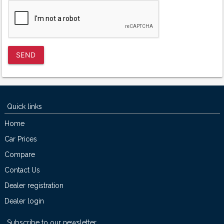
SEND
Quick links
Home
Car Prices
Compare
Contact Us
Dealer registration
Dealer login
Subscribe to our newsletter