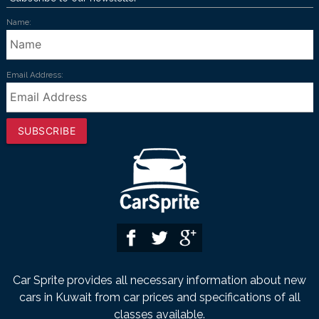
Name:
Email Address:
SUBSCRIBE
Car Sprite provides all necessary information about new
cars in Kuwait from car prices and specifications of all
classes available.