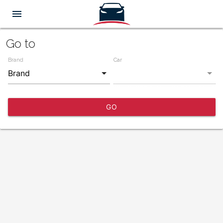
menu
Go to
Brand
Car
GO