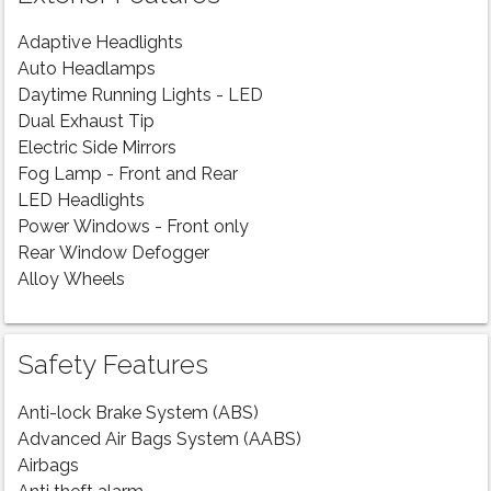
Adaptive Headlights
Auto Headlamps
Daytime Running Lights - LED
Dual Exhaust Tip
Electric Side Mirrors
Fog Lamp - Front and Rear
LED Headlights
Power Windows - Front only
Rear Window Defogger
Alloy Wheels
Safety Features
Anti-lock Brake System (ABS)
Advanced Air Bags System (AABS)
Airbags