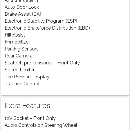
Anti theft alarm
Auto Door Lock
Brake Assist (BA)
Electronic Stability Program (ESP)
Electronic Brakeforce Distribution (EBD)
Hill Assist
Immobilizer
Parking Sensors
Rear Camera
Seatbelt pre-tensioner - Front Only
Speed Limiter
Tire Pressure Display
Traction Control
Extra Features
12V Socket - Front Only
Audio Controls on Steering Wheel