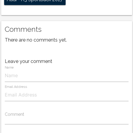
Comments
There are no comments yet.
Leave your comment
Name
Email Address
Comment