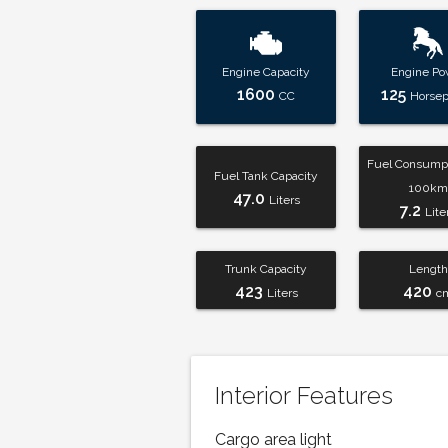
Engine Capacity
Engine Po
1600
125
CC
Horse
Fuel Consumpt
Fuel Tank Capacity
100km
47.0
Liters
7.2
Lite
Trunk Capacity
Length
423
420
Liters
c
Interior Features
Cargo area light