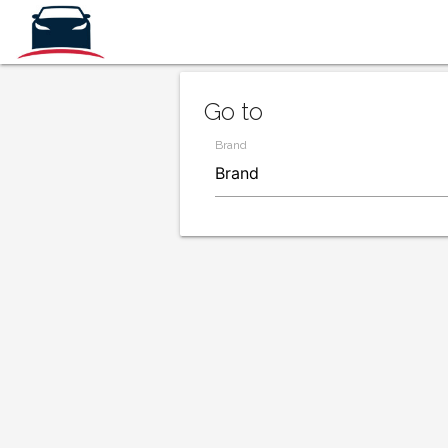
Go to
Brand