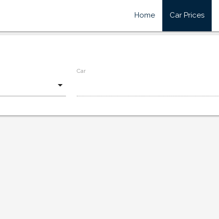
Home
Car Prices
Car