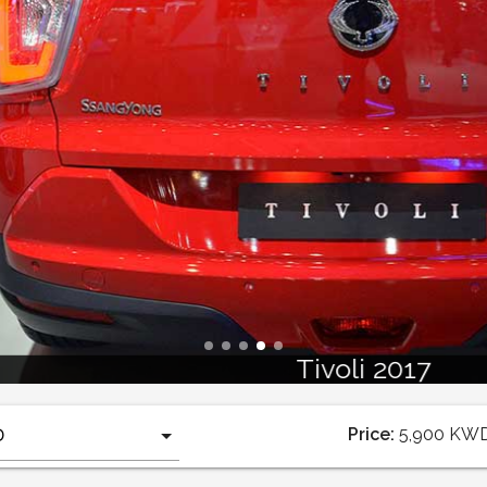
Tivoli 2017
Price:
5,900
KW