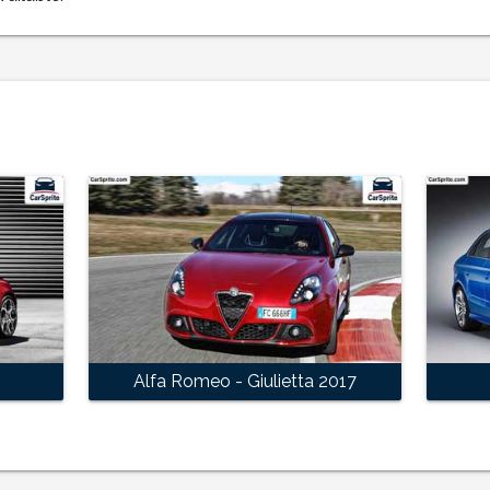
Alfa Romeo - Giulietta 2017