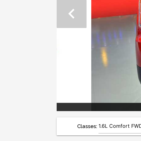
chevron_left
Classes: