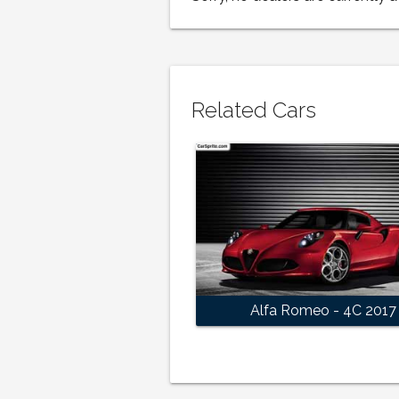
Related Cars
Alfa Romeo - 4C 2017