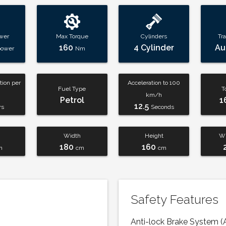
wer
Max Torque
Cylinders
Tr
160
4 Cylinder
Au
power
Nm
ion per
Acceleration to 100
Fuel Type
T
km/h
Petrol
1
12.5
rs
Seconds
Width
Height
Wh
180
160
m
cm
cm
Safety Features
Anti-lock Brake System (