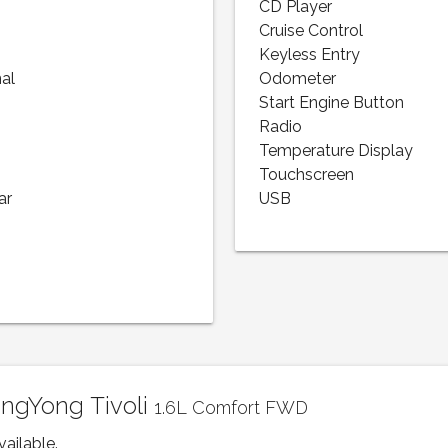
CD Player
Cruise Control
Keyless Entry
nal
Odometer
Start Engine Button
Radio
Temperature Display
Touchscreen
ar
USB
angYong Tivoli
1.6L Comfort FWD
vailable.