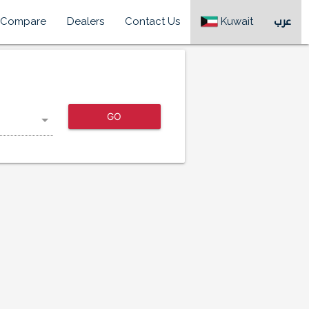
Compare
Dealers
Contact Us
Kuwait
عرب
GO