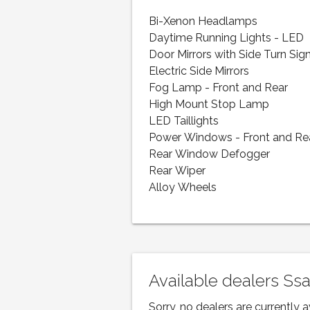
Bi-Xenon Headlamps
Daytime Running Lights - LED
Door Mirrors with Side Turn Sig
Electric Side Mirrors
Fog Lamp - Front and Rear
High Mount Stop Lamp
LED Taillights
Power Windows - Front and Re
Rear Window Defogger
Rear Wiper
Alloy Wheels
Available dealers Ss
Sorry, no dealers are currently a