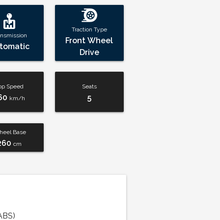
Traction Type
ansmission
Front Wheel
tomatic
Drive
op Speed
Seats
60
5
km/h
eel Base
260
cm
ABS)