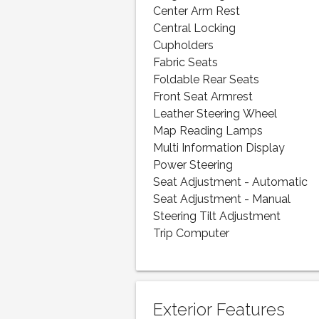
Center Arm Rest
Central Locking
Cupholders
Fabric Seats
Foldable Rear Seats
Front Seat Armrest
Leather Steering Wheel
Map Reading Lamps
Multi Information Display
Power Steering
Seat Adjustment - Automatic
Seat Adjustment - Manual
Steering Tilt Adjustment
Trip Computer
Exterior Features