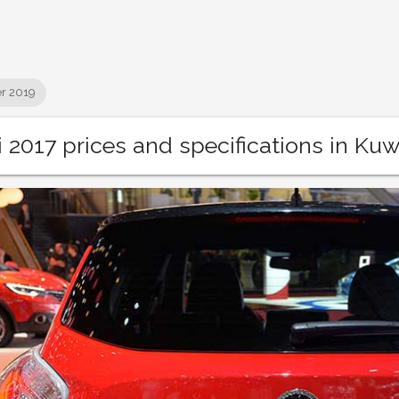
r 2019
 2017 prices and specifications in Kuw