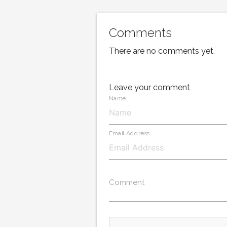
Comments
There are no comments yet.
Leave your comment
Name
Email Address
Comment