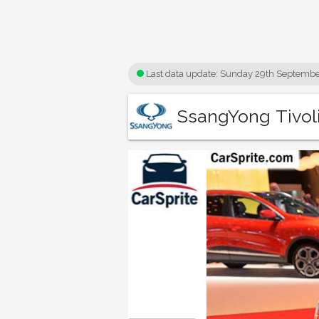
Last data update:
Sunday 29th Septembe
SsangYong Tivoli