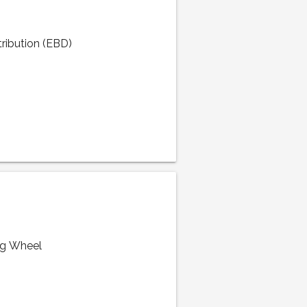
tribution (EBD)
ng Wheel