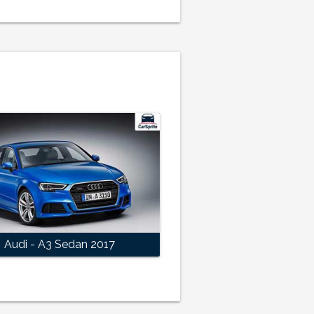
Audi - A3 Sedan 2017