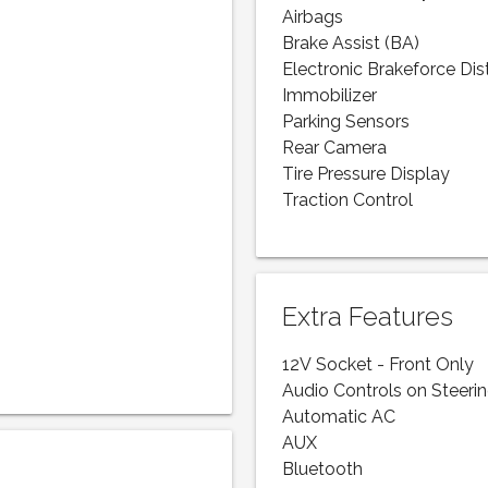
Airbags
Brake Assist (BA)
Electronic Brakeforce Dis
Immobilizer
Parking Sensors
Rear Camera
Tire Pressure Display
Traction Control
Extra Features
12V Socket - Front Only
Audio Controls on Steeri
Automatic AC
AUX
Bluetooth